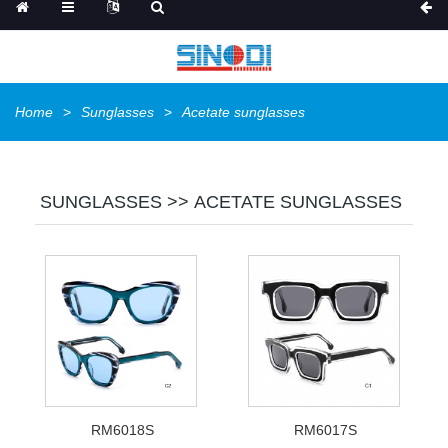
Home
Sunglasses
Acetate sunglasses
SUNGLASSES >> ACETATE SUNGLASSES
RM6018S
RM6017S