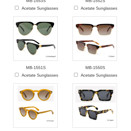
MB-1553S
MB-1552S
Acetate Sunglasses
Acetate Sunglasses
MB-1551S
MB-1550S
Acetate Sunglasses
Acetate Sunglasses