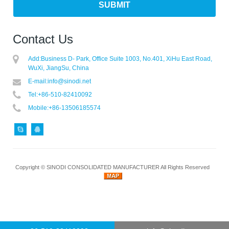
Contact Us
Add:
Business D- Park, Office Suite 1003, No.401, XiHu East Road,
WuXi, JiangSu, China
E-mail:
info@sinodi.net
Tel:
+86-510-82410092
Mobile:
+86-13506185574
Copyright ©
SINODI CONSOLIDATED MANUFACTURER
All Rights Reserved