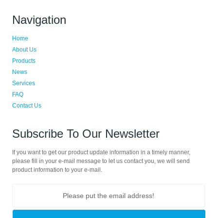
Navigation
Home
About Us
Products
News
Services
FAQ
Contact Us
Subscribe To Our Newsletter
If you want to get our product update information in a timely manner,
please fill in your e-mail message to let us contact you, we will send
product information to your e-mail.