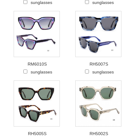
sunglasses
sunglasses
RM6010S
RH5007S
sunglasses
sunglasses
RH5005S
RH5002S