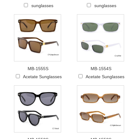
sunglasses
sunglasses
MB-1555S
MB-1554S
Acetate Sunglasses
Acetate Sunglasses