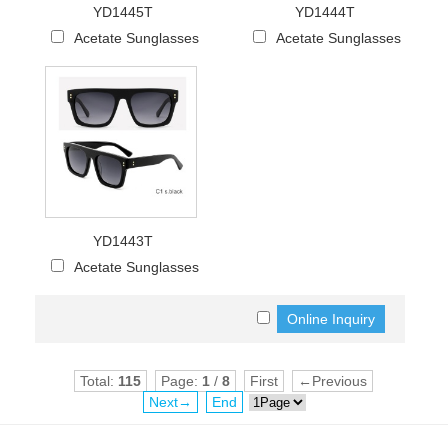
YD1445T
YD1444T
Acetate Sunglasses
Acetate Sunglasses
YD1443T
Acetate Sunglasses
Total:
115
Page:
1
/
8
First
←Previous
Next→
End