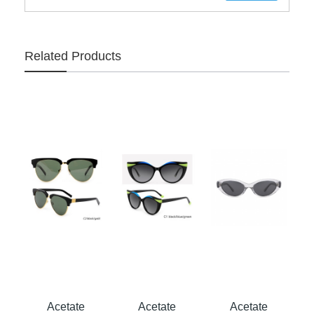
Related Products
Acetate
Acetate
Acetate