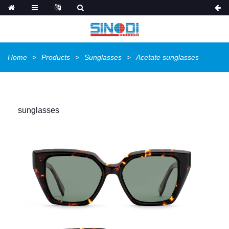
Home
Products
Sunglasses
Acetate sunglasses
sunglasses