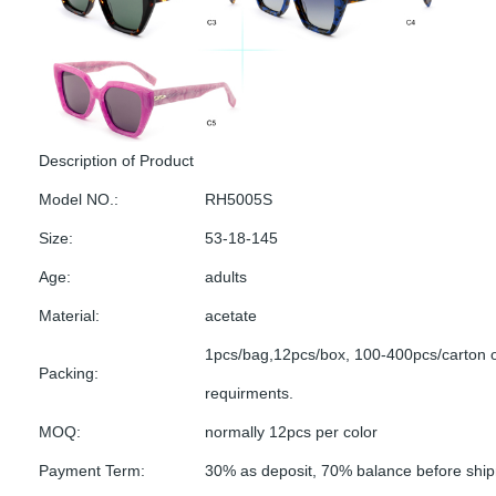
Description of Product
Model NO.:
RH5005S
Size:
53-18-145
Age:
adults
Material:
acetate
1pcs/bag,12pcs/box, 100-400pcs/carton 
Packing:
requirments.
MOQ:
normally 12pcs per color
Payment Term:
30% as deposit, 70% balance before shi