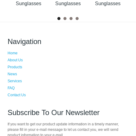
s
Sunglasses
Sunglasses
Sunglasses
Navigation
Home
About Us
Products
News
Services
FAQ
Contact Us
Subscribe To Our Newsletter
If you want to get our product update information in a timely manner,
please fill in your e-mail message to let us contact you, we will send
product information to your e-mail.