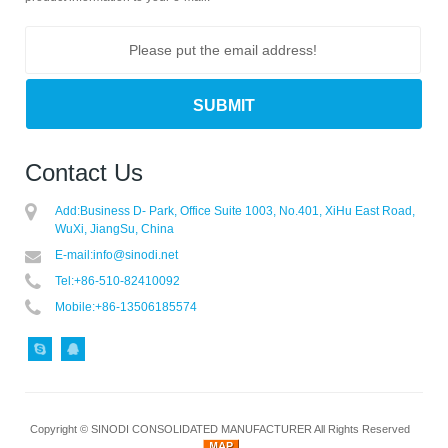
Contact Us
Add:
Business D- Park, Office Suite 1003, No.401, XiHu East Road,
WuXi, JiangSu, China
E-mail:
info@sinodi.net
Tel:
+86-510-82410092
Mobile:
+86-13506185574
Copyright ©
SINODI CONSOLIDATED MANUFACTURER
All Rights Reserved