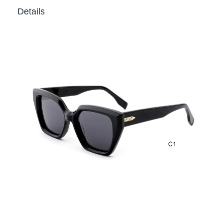
Details