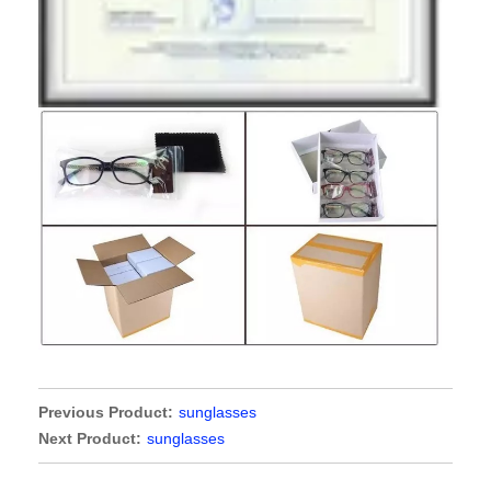
Previous Product:
sunglasses
Next Product:
sunglasses