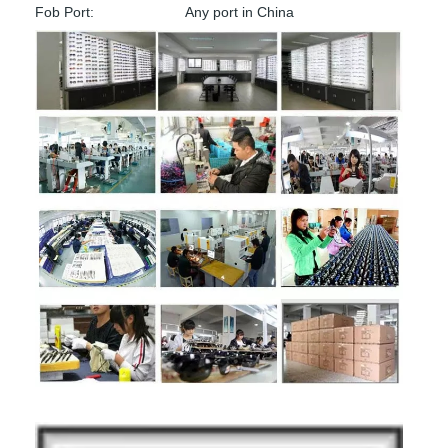
Fob Port:
Any port in China