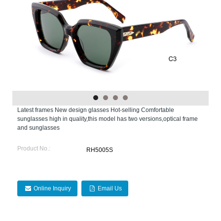
Latest frames New design glasses Hot-selling Comfortable
sunglasses high in quality,this model has two versions,optical frame
and sunglasses
Product No.:
RH5005S
Online Inquiry
Email Us