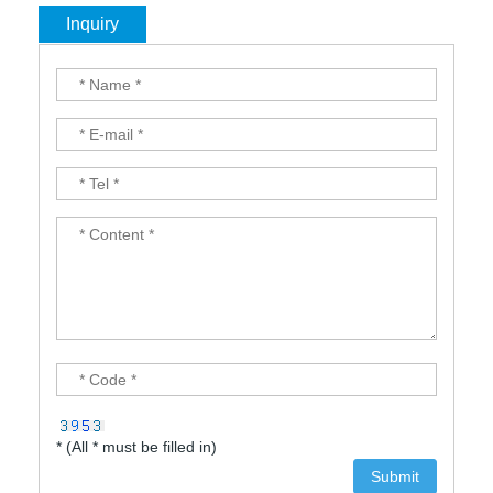
Inquiry
* (All * must be filled in)