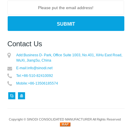
Contact Us
Add:
Business D- Park, Office Suite 1003, No.401, XiHu East Road,
WuXi, JiangSu, China
E-mail:
info@sinodi.net
Tel:
+86-510-82410092
Mobile:
+86-13506185574
Copyright ©
SINODI CONSOLIDATED MANUFACTURER
All Rights Reserved