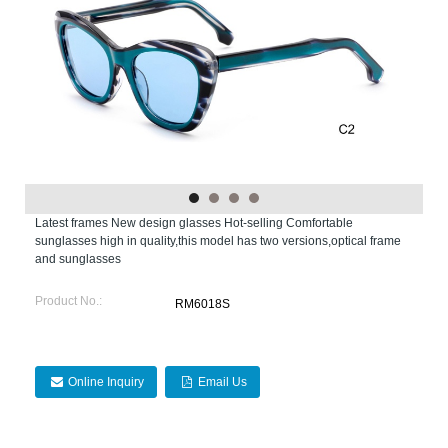
Latest frames New design glasses Hot-selling Comfortable
sunglasses high in quality,this model has two versions,optical frame
and sunglasses
Product No.:
RM6018S
Online Inquiry
Email Us