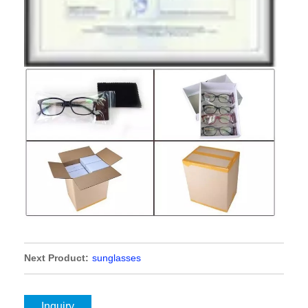
Next Product:
sunglasses
Inquiry