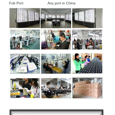
Fob Port:
Any port in China