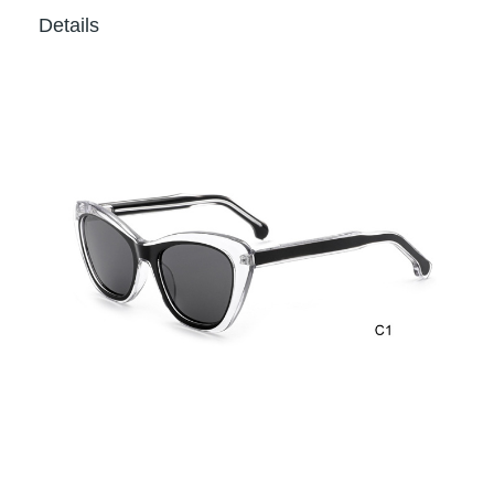
Details