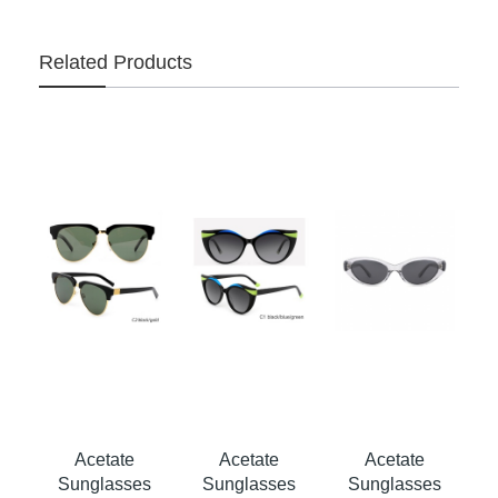
Related Products
Acetate
Acetate
Acetate
s
Sunglasses
Sunglasses
Sunglasses