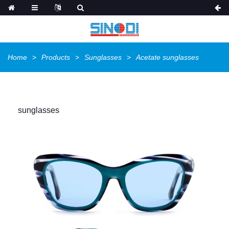
Home
Products
Sunglasses
Acetate sunglasses
sunglasses