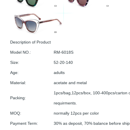
Description of Product
Model NO.:
RM-6018S
Size:
52-20-140
Age:
adults
Material:
acetate and metal
1pcs/bag,12pcs/box, 100-400pcs/carton 
Packing:
requirments.
MOQ:
normally 12pcs per color
Payment Term:
30% as deposit, 70% balance before shi