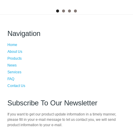
Navigation
Home
About Us
Products
News
Services
FAQ
Contact Us
Subscribe To Our Newsletter
If you want to get our product update information in a timely manner,
please fill in your e-mail message to let us contact you, we will send
product information to your e-mail.