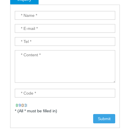
* (All * must be filled in)