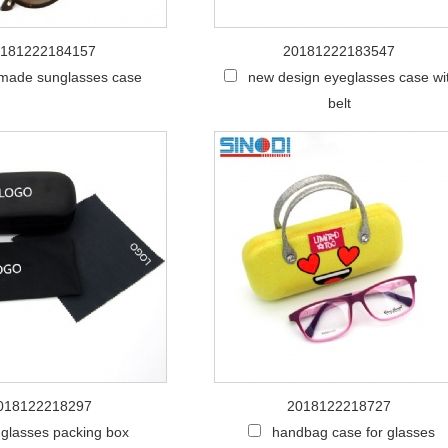
181222184157
20181222183547
made sunglasses case
new design eyeglasses case wi
belt
018122218297
2018122218727
glasses packing box
handbag case for glasses