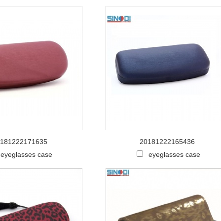
181222171635
20181222165436
eyeglasses case
eyeglasses case