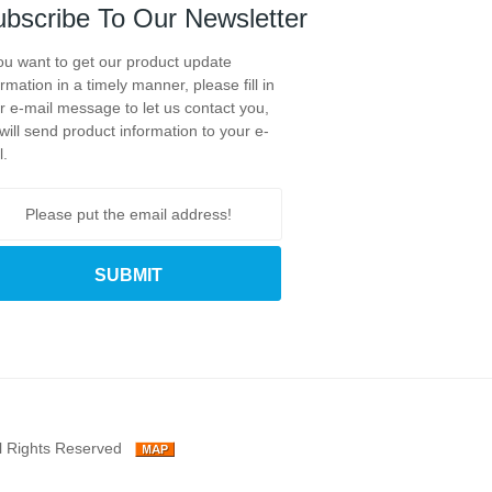
bscribe To Our Newsletter
you want to get our product update
ormation in a timely manner, please fill in
r e-mail message to let us contact you,
will send product information to your e-
l.
l Rights Reserved