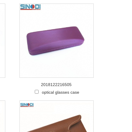
2018122216505
optical glasses case