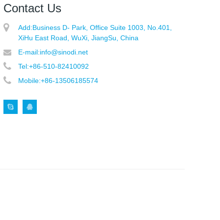
Contact Us
Add:
Business D- Park, Office Suite 1003, No.401,
XiHu East Road, WuXi, JiangSu, China
E-mail:
info@sinodi.net
Tel:
+86-510-82410092
Mobile:
+86-13506185574