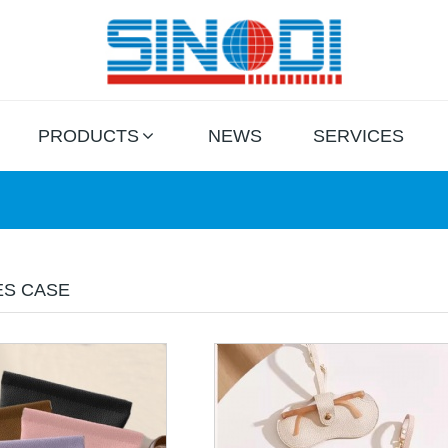
PRODUCTS
NEWS
SERVICES
ES CASE