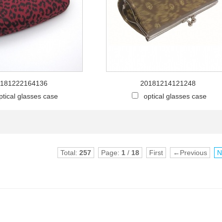
181222164136
20181214121248
ptical glasses case
optical glasses case
Total:
257
Page:
1
/
18
First
←Previous
N