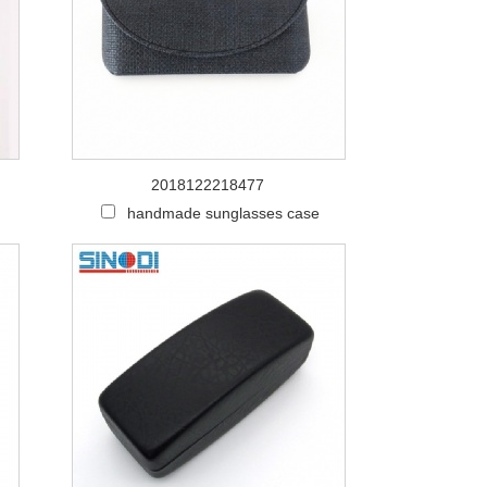
2018122218477
h
handmade sunglasses case