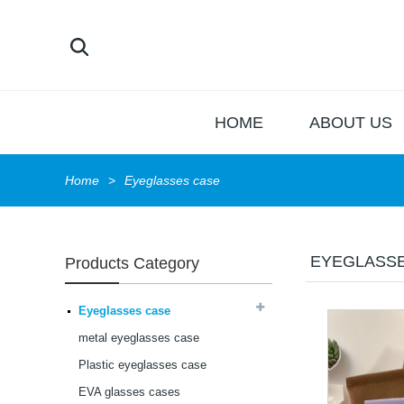
HOME
ABOUT US
Home
Eyeglasses case
EYEGLASS
Products Category
Latest frames New
design glasses Hot-
selling Comfortable
Eyeglasses case
acetate optical frames
high in quality...
metal eyeglasses case
Latest frames New
design glasses Hot-
Plastic eyeglasses case
selling Comfortable
EVA glasses cases
acetate optical frames