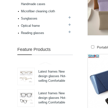
high in quality...
Handmade cases
Latest frames New
design glasses Hot-
Microfiber cleaning cloth
selling Comfortable
Sunglasses
acetate optical frames
high in quality...
Optical frame
Latest frames New
design glasses Hot-
Reading glasses
selling Comfortable
titanium optical frames
pure titanium se...
Portab
Feature Products
Latest frames New
design glasses Hot-
selling Comfortable
titanium optical frames
pure titanium se...
Latest frames New
design glasses Hot-
selling Comfortable
titanium optical frames
pure titanium se...
Latest frames New
design glasses Hot-
selling Comfortable
titanium optical frames