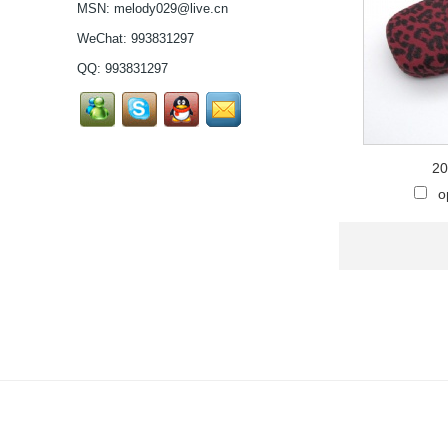
MSN:
melody029@live.cn
pure titanium se...
Latest frames New
WeChat: 993831297
design glasses Hot-
QQ:
993831297
selling Comfortable
titanium optical frames
pure titanium se...
Latest frames New
design glasses Hot-
selling Comfortable
20
titanium optical frames
o
pure titanium se...
Latest frames New
design glasses Hot-
selling Comfortable
titanium optical frames
pure titanium se...
Latest frames New
design glasses Hot-
selling Comfortable
titanium optical frames
pure titanium se...
Latest frames New
design glasses Hot-
selling Comfortable