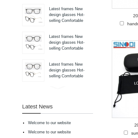
pure titanium se...
Latest frames New
design glasses Hot-
20
selling Comfortable
hand
titanium optical frames
pure titanium se...
Latest frames New
design glasses Hot-
selling Comfortable
titanium optical frames
pure titanium se...
Latest frames New
design glasses Hot-
selling Comfortable
titanium optical frames
pure titanium se...
Latest frames New
design glasses Hot-
selling Comfortable
Latest News
acetate optical frames
high in quality...
Latest frames New
Welcome to our website
2
design glasses Hot-
selling Comfortable
Welcome to our website
sun
acetate optical frames