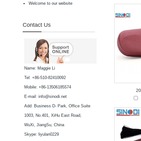
Welcome to our website
high in quality...
Latest frames New
design glasses Hot-
selling Comfortable
Contact Us
acetate optical frames
high in quality...
Latest frames New
design glasses Hot-
selling Comfortable
titanium optical frames
pure titanium se...
Latest frames New
Name: Maggie Li
design glasses Hot-
Tel: +86-510-82410092
selling Comfortable
titanium optical frames
Mobile: +86-13506185574
pure titanium se...
20
Latest frames New
E-mail:
info@sinodi.net
design glasses Hot-
Add: Business D- Park, Office Suite
selling Comfortable
titanium optical frames
1003, No.401, XiHu East Road,
pure titanium se...
Latest frames New
WuXi, JiangSu, China
design glasses Hot-
Skype:
liyulan0229
selling Comfortable
titanium optical frames