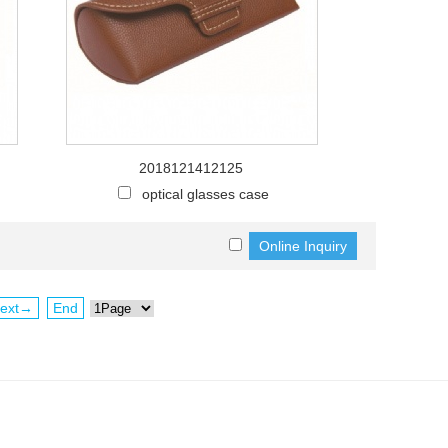
2018121412125
optical glasses case
ext→
End