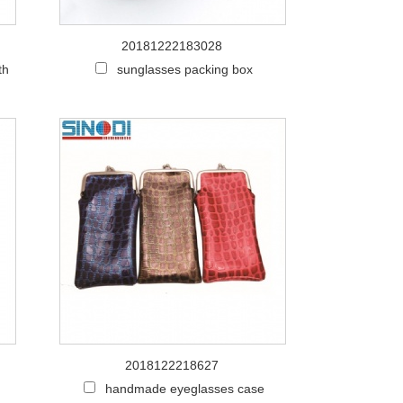
20181222183028
th
sunglasses packing box
2018122218627
handmade eyeglasses case