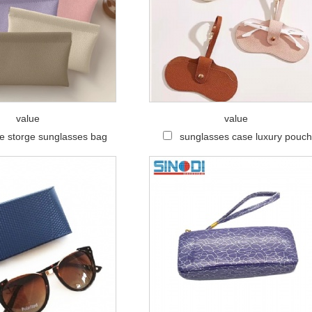
value
value
le storge sunglasses bag
sunglasses case luxury pouc