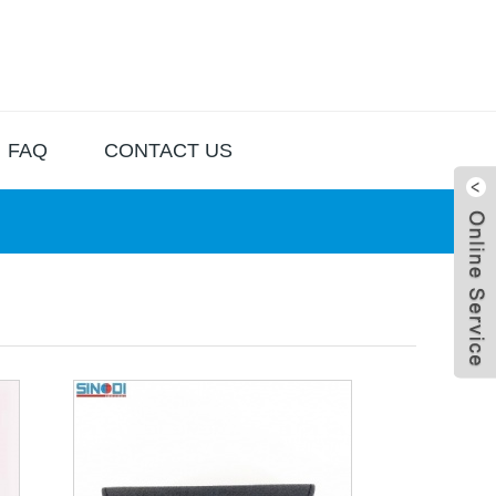
FAQ
CONTACT US
Live