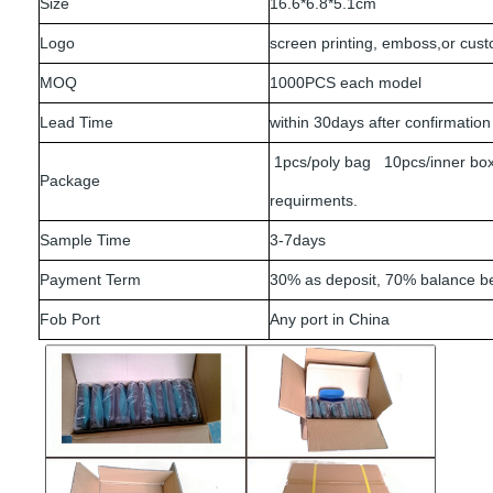
Size
16.6*6.8*5.1cm
Logo
screen printing, emboss,or cus
MOQ
1000PCS each model
Lead Time
within 30days after confirmation
1pcs/poly bag 10pcs/inner box
Package
requirments.
Sample Time
3-7days
Payment Term
30% as deposit, 70% balance b
Fob Port
Any port in China