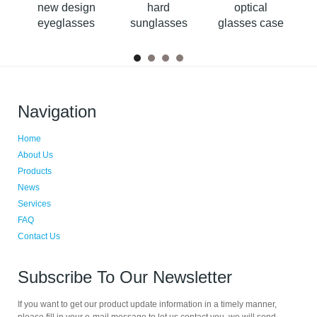
se
new design
hard
optical
m
eyeglasses
sunglasses
glasses case
case with belt
cases
Navigation
Home
About Us
Products
News
Services
FAQ
Contact Us
Subscribe To Our Newsletter
If you want to get our product update information in a timely manner,
please fill in your e-mail message to let us contact you, we will send