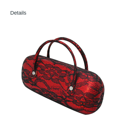
Details