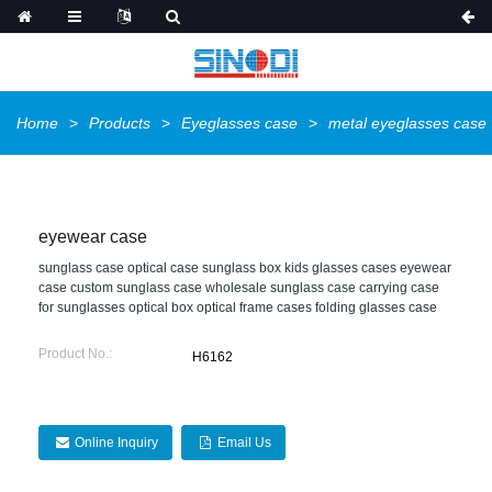
Home
Products
Eyeglasses case
metal eyeglasses case
eyewear case
sunglass case optical case sunglass box kids glasses cases eyewear
case custom sunglass case wholesale sunglass case carrying case
for sunglasses optical box optical frame cases folding glasses case
Product No.:
H6162
Online Inquiry
Email Us