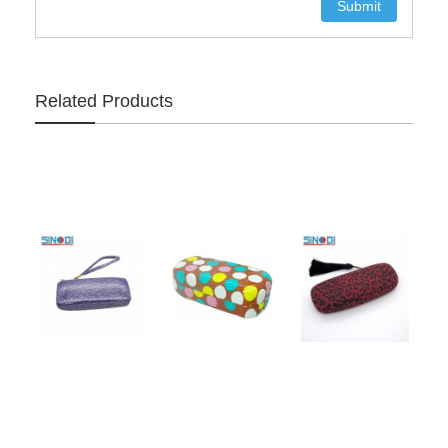
Related Products