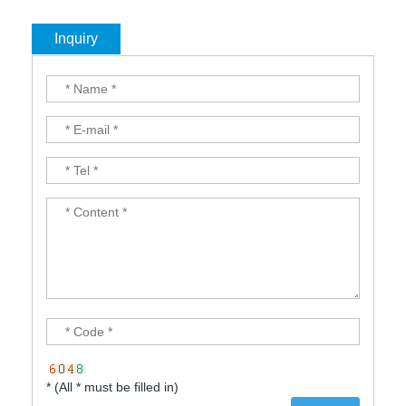
Inquiry
* (All * must be filled in)