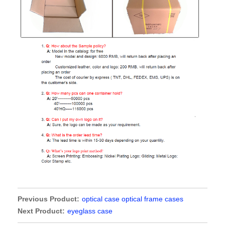
Previous Product:
optical case optical frame cases
Next Product:
eyeglass case