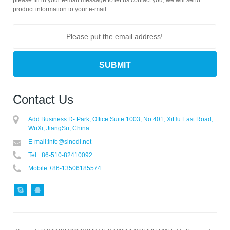
product information to your e-mail.
Contact Us
Add:
Business D- Park, Office Suite 1003, No.401, XiHu East Road,
WuXi, JiangSu, China
E-mail:
info@sinodi.net
Tel:
+86-510-82410092
Mobile:
+86-13506185574