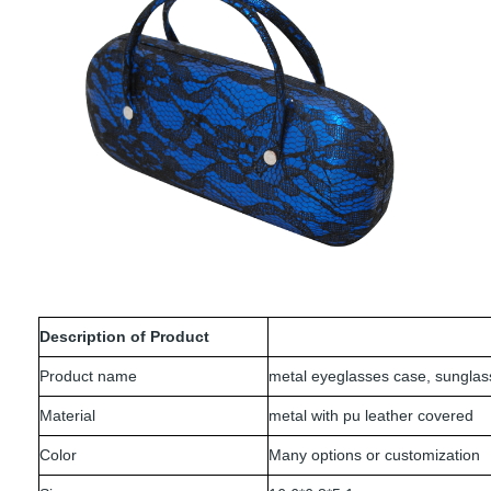
Description of Product
Product name
metal eyeglasses case, sungla
Material
metal with pu leather covered
Color
Many options or customization