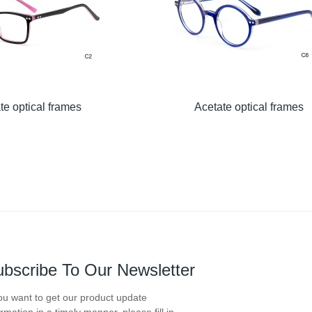
te optical frames
Acetate optical frames
bscribe To Our Newsletter
you want to get our product update