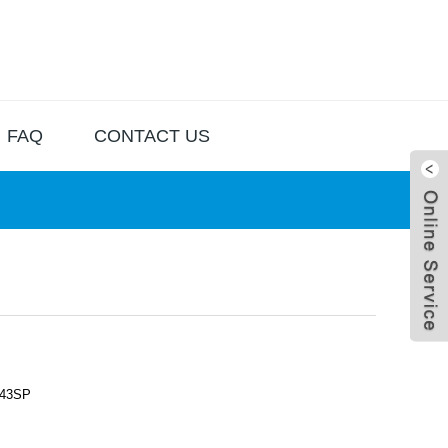
FAQ
CONTACT US
43SP
Live