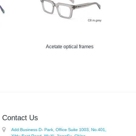
Acetate optical frames
Contact Us
Add:
Business D- Park, Office Suite 1003, No.401,