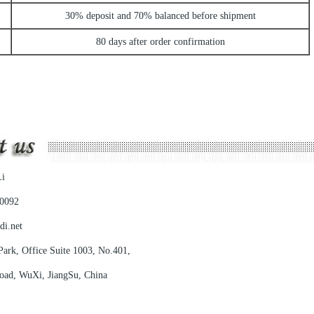
30% deposit and 70% balanced before shipment
80 days after order confirmation
i
0092
di.net
ark, Office Suite 1003, No.401,
, WuXi, JiangSu, China