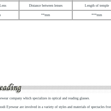
 Lens
Distance between lenses
Length of temple
m
**mm
***mm
yewear company which specializes in optical and reading glasses.
odi Eyewear are involved in a variety of styles and materials of spectacles fr