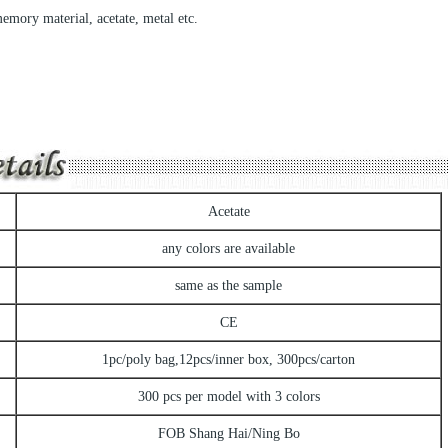
memory material, acetate, metal etc.
Acetate
any colors are available
same as the sample
CE
1pc/poly bag,12pcs/inner box, 300pcs/carton
300 pcs per model with 3 colors
FOB Shang Hai/Ning Bo