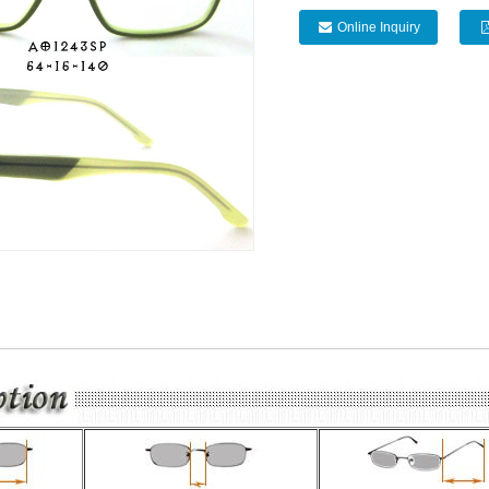
Online Inquiry