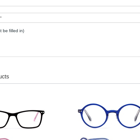
t be filled in)
ucts