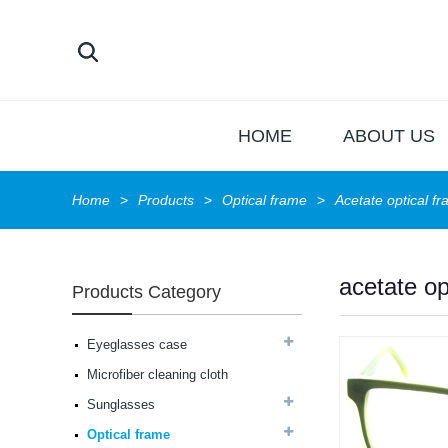
HOME
ABOUT US
Home
Products
Optical frame
Acetate optical f
acetate op
Products Category
Latest frames New
design glasses Hot-
Eyeglasses case
selling Comfortable
Microfiber cleaning cloth
acetate optical frames
high in quality...
Sunglasses
Latest frames New
design glasses Hot-
Optical frame