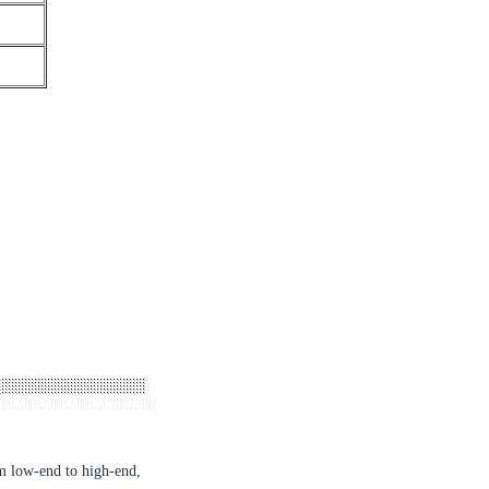
om low-end to high-end,