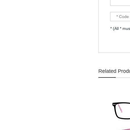
selling Comfortable
acetate optical frames
high in quality...
Latest frames New
design glasses Hot-
* (All * mus
selling Comfortable
acetate optical frames
high in quality...
Latest frames New
design glasses Hot-
selling Comfortable
acetate optical frames
high in quality...
Related Prod
Latest frames New
design glasses Hot-
selling Comfortable
acetate optical frames
high in quality...
Latest frames New
design glasses Hot-
selling Comfortable
titanium optical frames
pure titanium se...
Latest frames New
design glasses Hot-