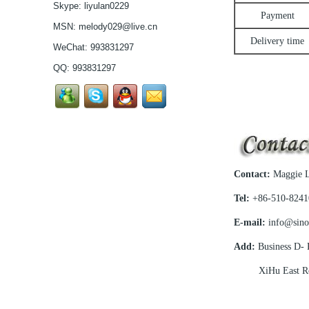
Skype:
liyulan0229
selling Comfortable
Payment
acetate optical frames
MSN:
melody029@live.cn
high in quality...
Delivery time
Latest frames New
WeChat: 993831297
design glasses Hot-
QQ:
993831297
selling Comfortable
titanium optical frames
pure titanium se...
Latest frames New
design glasses Hot-
selling Comfortable
titanium optical frames
pure titanium se...
Latest frames New
Contact:
Maggie L
design glasses Hot-
selling Comfortable
Tel:
+86-510-8241
titanium optical frames
pure titanium se...
E-mail:
info@sino
Latest frames New
design glasses Hot-
Add:
Business D- P
selling Comfortable
titanium optical frames
XiHu East Road
pure titanium se...
Latest frames New
design glasses Hot-