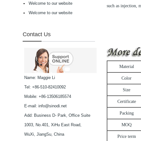
selling Comfortable
Welcome to our website
such as injection, 
acetate optical frames
Welcome to our website
high in quality...
Latest frames New
design glasses Hot-
selling Comfortable
Contact Us
acetate optical frames
high in quality...
Latest frames New
design glasses Hot-
selling Comfortable
acetate optical frames
Material
high in quality...
Latest frames New
Name: Maggie Li
Color
design glasses Hot-
Tel: +86-510-82410092
selling Comfortable
Size
acetate optical frames
Mobile: +86-13506185574
high in quality...
Certificate
Latest frames New
E-mail:
info@sinodi.net
design glasses Hot-
Packing
Add: Business D- Park, Office Suite
selling Comfortable
acetate optical frames
1003, No.401, XiHu East Road,
MOQ
high in quality...
Latest frames New
WuXi, JiangSu, China
Price term
design glasses Hot-