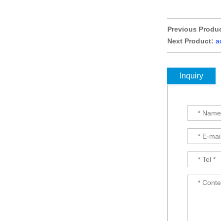
selling Comfortable
titanium optical frames
pure titanium se...
Previous Produc
Latest frames New
Next Product:
a
design glasses Hot-
selling Comfortable
titanium optical frames
pure titanium se...
Inquiry
Latest frames New
design glasses Hot-
selling Comfortable
titanium optical frames
pure titanium se...
Latest frames New
design glasses Hot-
selling Comfortable
titanium optical frames
pure titanium se...
Latest frames New
design glasses Hot-
selling Comfortable
acetate optical frames
high in quality...
Latest frames New
design glasses Hot-