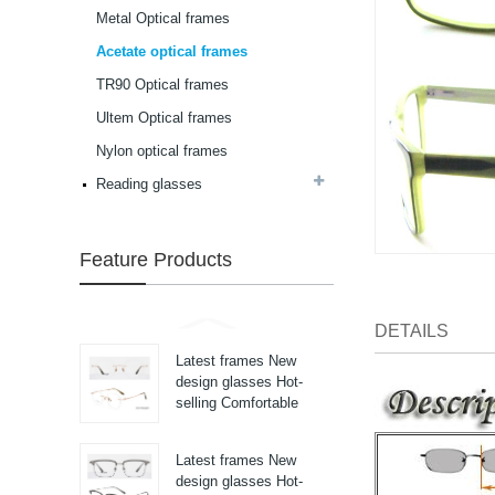
selling Comfortable
Metal Optical frames
acetate optical frames
high in quality...
Acetate optical frames
Latest frames New
design glasses Hot-
TR90 Optical frames
selling Comfortable
Ultem Optical frames
acetate optical frames
high in quality...
Nylon optical frames
Latest frames New
design glasses Hot-
Reading glasses
selling Comfortable
acetate optical frames
high in quality...
Feature Products
Latest frames New
design glasses Hot-
selling Comfortable
acetate optical frames
DETAILS
high in quality...
Latest frames New
design glasses Hot-
selling Comfortable
titanium optical frames
pure titanium se...
Latest frames New
design glasses Hot-