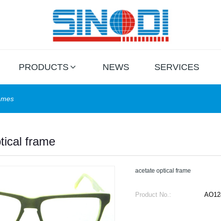
PRODUCTS
NEWS
SERVICES
rames
tical frame
acetate optical frame
Product No.:
AO12