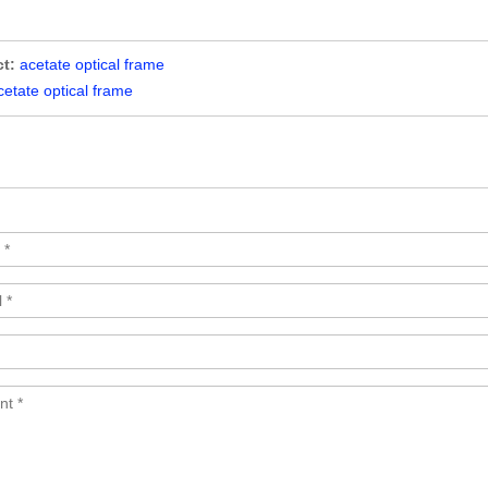
t:
acetate optical frame
cetate optical frame