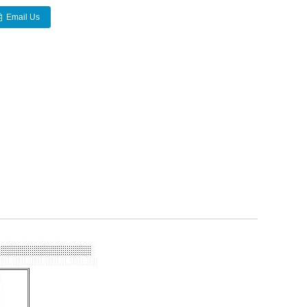
Email Us