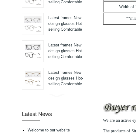
selling Comfortable
Width of
titanium optical frames
pure titanium se...
Latest frames New
**m
design glasses Hot-
selling Comfortable
titanium optical frames
pure titanium se...
Latest frames New
design glasses Hot-
selling Comfortable
titanium optical frames
pure titanium se...
Latest frames New
design glasses Hot-
selling Comfortable
titanium optical frames
pure titanium se...
Latest frames New
design glasses Hot-
selling Comfortable
Latest News
acetate optical frames
We are an active e
high in quality...
Latest frames New
Welcome to our website
The products of Sin
design glasses Hot-