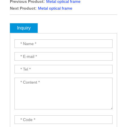
Previous Product:
Metal optical frame
Next Product:
Metal optical frame
Inquiry