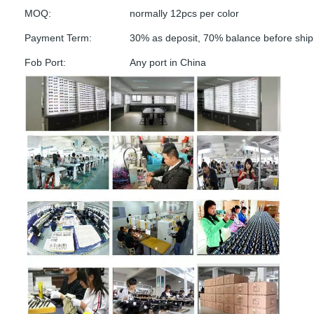
MOQ:
normally 12pcs per color
Payment Term:
30% as deposit, 70% balance before shi
Fob Port:
Any port in China