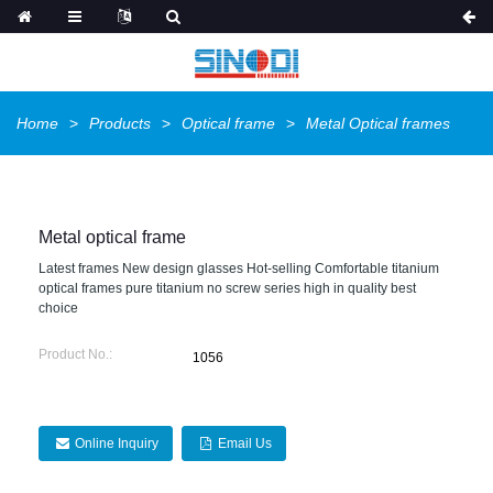
Home
Products
Optical frame
Metal Optical frames
Metal optical frame
Latest frames New design glasses Hot-selling Comfortable titanium
optical frames pure titanium no screw series high in quality best
choice
Product No.:
1056
Online Inquiry
Email Us