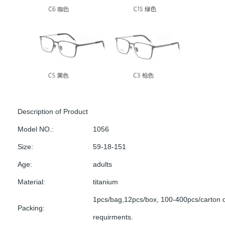
Description of Product
Model NO.:
1056
Size:
59-18-151
Age:
adults
Material:
titanium
1pcs/bag,12pcs/box, 100-400pcs/carton 
Packing:
requirments.