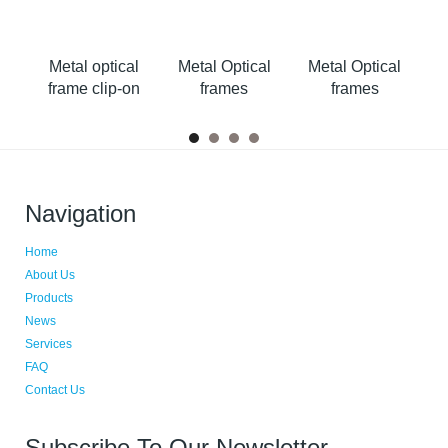
al
Metal optical
Metal Optical
Metal Optical
M
on
frame clip-on
frames
frames
Navigation
Home
About Us
Products
News
Services
FAQ
Contact Us
Subscribe To Our Newsletter