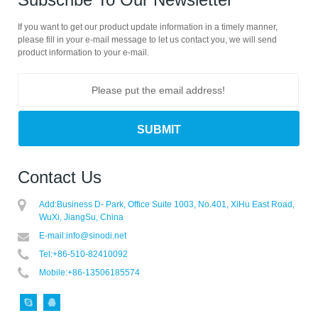
If you want to get our product update information in a timely manner,
please fill in your e-mail message to let us contact you, we will send
product information to your e-mail.
Contact Us
Add:
Business D- Park, Office Suite 1003, No.401, XiHu East Road,
WuXi, JiangSu, China
E-mail:
info@sinodi.net
Tel:
+86-510-82410092
Mobile:
+86-13506185574