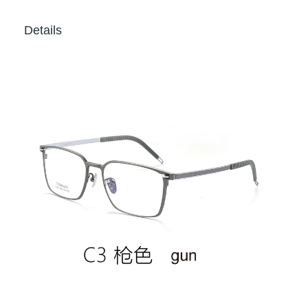
Details