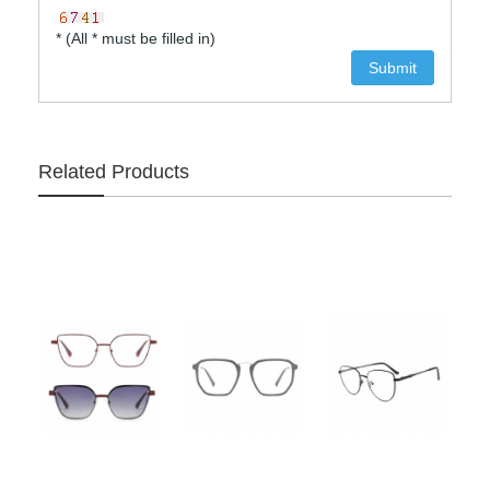
* (All * must be filled in)
Related Products