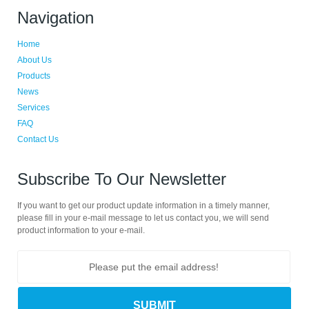
Navigation
Home
About Us
Products
News
Services
FAQ
Contact Us
Subscribe To Our Newsletter
If you want to get our product update information in a timely manner,
please fill in your e-mail message to let us contact you, we will send
product information to your e-mail.