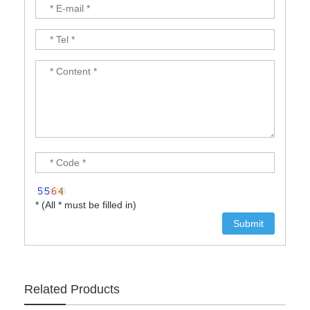
* (All * must be filled in)
Related Products