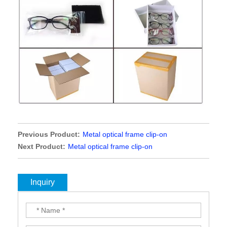
Previous Product:
Metal optical frame clip-on
Next Product:
Metal optical frame clip-on
Inquiry