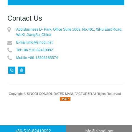
Contact Us
Add:
Business D- Park, Office Suite 1003, No.401, XiHu East Road,
WuXi, JiangSu, China
E-mail:
info@sinodi.net
Tel:
+86-510-82410092
Mobile:
+86-13506185574
Copyright ©
SINODI CONSOLIDATED MANUFACTURER
All Rights Reserved
+86-510-82410092
info@sinodi.net