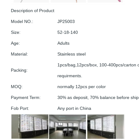
Description of Product
Model NO.:
JP25003
Size:
52-18-140
Age:
Adults
Material:
Stainless steel
1pcs/bag,12pcs/box, 100-400pcs/carton 
Packing:
requirments.
MOQ:
normally 12pcs per color
Payment Term:
30% as deposit, 70% balance before shi
Fob Port:
Any port in China