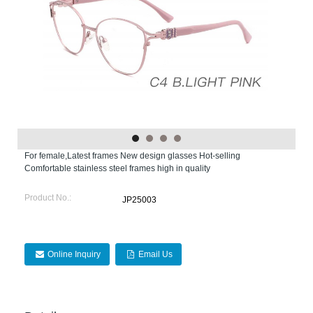
For female,Latest frames New design glasses Hot-selling
Comfortable stainless steel frames high in quality
Product No.:
JP25003
Online Inquiry
Email Us