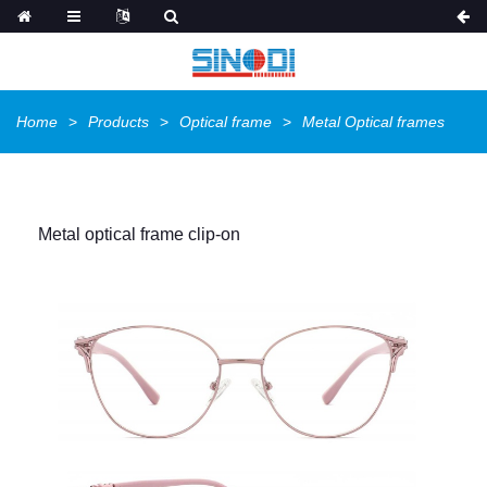
Home
Products
Optical frame
Metal Optical frames
Metal optical frame clip-on