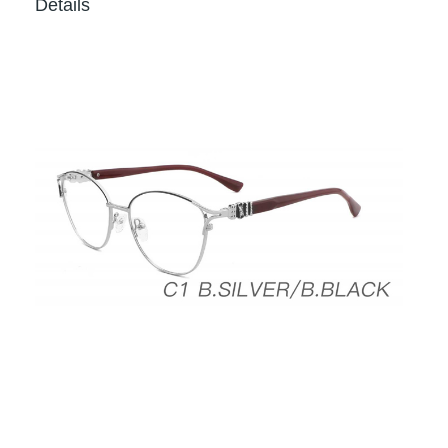
Details