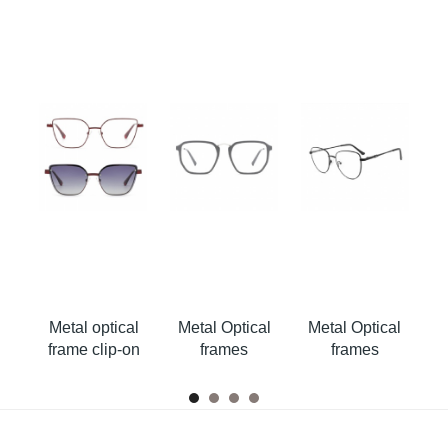
al
Metal optical
Metal Optical
Metal Optical
M
on
frame clip-on
frames
frames